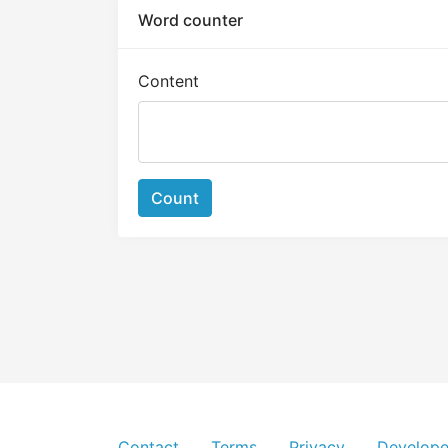
Word counter
Content
Count
Contact
Terms
Privacy
Develope