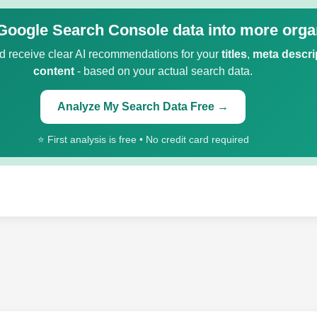
Google Search Console data into more organ
 receive clear AI recommendations for your
titles
,
meta descri
content
- based on your actual search data.
Analyze My Search Data Free →
⭐ First analysis is free • No credit card required