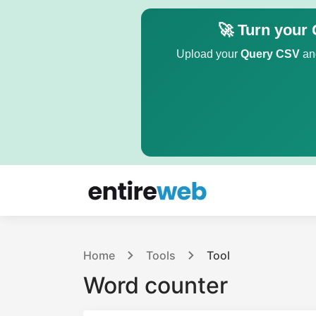
🚀 Turn your 
Upload your
Query CSV
and
Home
Tools
Tool
Word counter