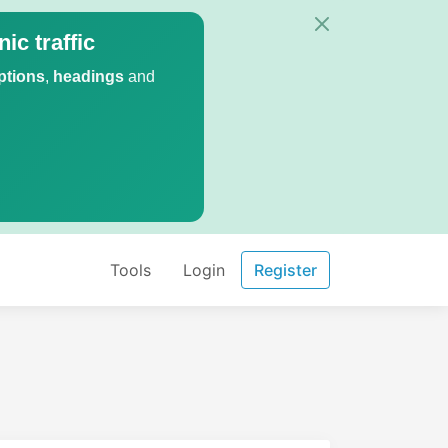
ic traffic
ptions
,
headings
and
Tools
Login
Register