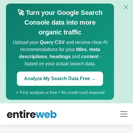
🚀 Turn your Google Search
Console data into more
organic traffic
Upload your
Query CSV
and receive clear AI
recommendations for your
titles
,
meta
descriptions
,
headings
and
content
-
based on your actual search data.
Analyze My Search Data Free →
⭐ First analysis is free • No credit card required