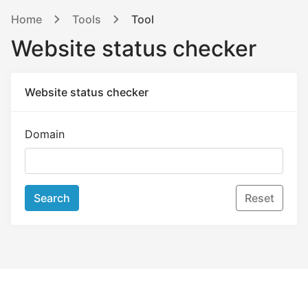
Home
Tools
Tool
Website status checker
Website status checker
Domain
Search
Reset