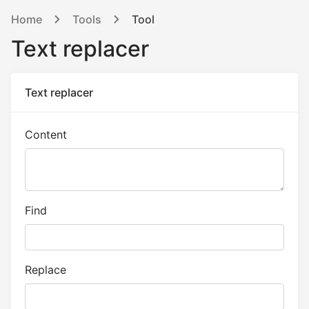
Home
Tools
Tool
Text replacer
Text replacer
Content
Find
Replace