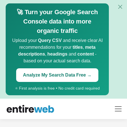
🚀 Turn your Google Search
Console data into more
organic traffic
Upload your
Query CSV
and receive clear AI
recommendations for your
titles
,
meta
descriptions
,
headings
and
content
-
based on your actual search data.
Analyze My Search Data Free →
⭐ First analysis is free • No credit card required