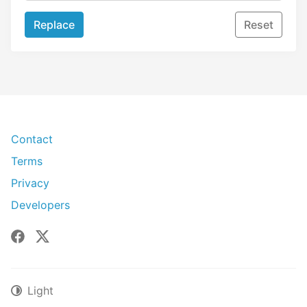
Replace
Reset
Contact
Terms
Privacy
Developers
Facebook
X
Light