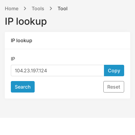
Home
Tools
Tool
IP lookup
IP lookup
IP
Copy
Search
Reset