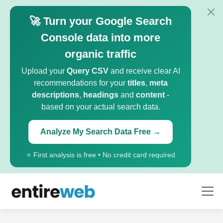
🚀 Turn your Google Search
Console data into more
organic traffic
Upload your
Query CSV
and receive clear AI
recommendations for your
titles
,
meta
descriptions
,
headings
and
content
-
based on your actual search data.
Analyze My Search Data Free →
⭐ First analysis is free • No credit card required