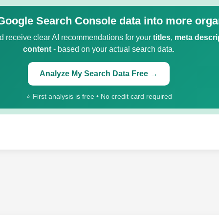
Google Search Console data into more organ
 receive clear AI recommendations for your
titles
,
meta descri
content
- based on your actual search data.
Analyze My Search Data Free →
⭐ First analysis is free • No credit card required