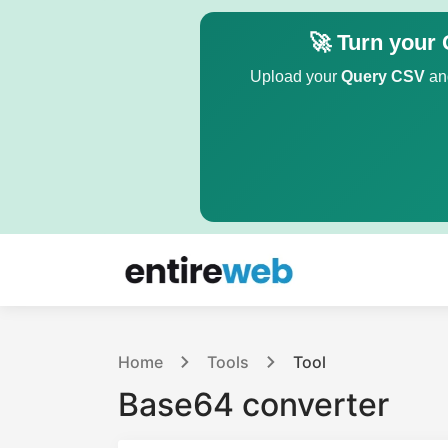
🚀 Turn your 
Upload your
Query CSV
and
Home
Tools
Tool
Base64 converter