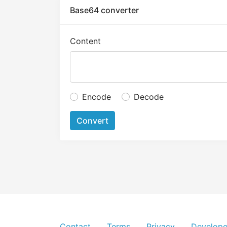
Base64 converter
Content
Encode
Decode
Convert
Contact
Terms
Privacy
Develope