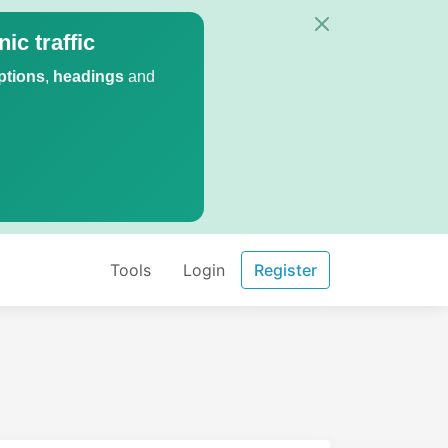
ic traffic
ptions
,
headings
and
Tools
Login
Register